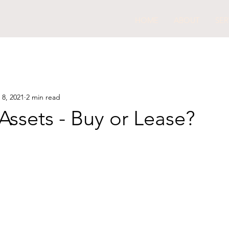
HOME
ABOUT
SER
 8, 2021
2 min read
Assets - Buy or Lease?