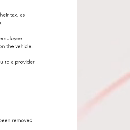
eir tax, as 
s.
 employee 
on the vehicle.
u to a provider 
s been removed 