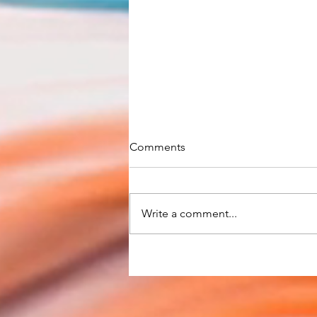
Comments
Write a comment...
RBA keeps cash rate at
record-low 0.10%