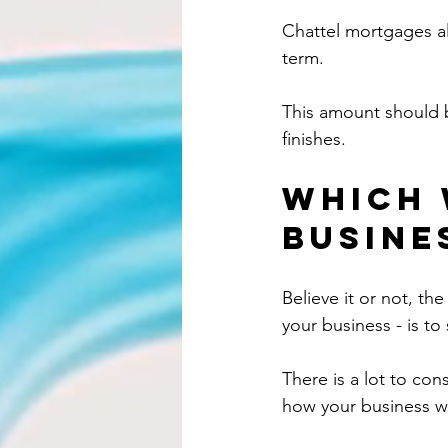
Chattel mortgages al
term.
This amount should b
finishes.
Which 
busine
Believe it or not, th
your business - is t
There is a lot to con
how your business w