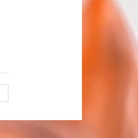
h 2 Roundup