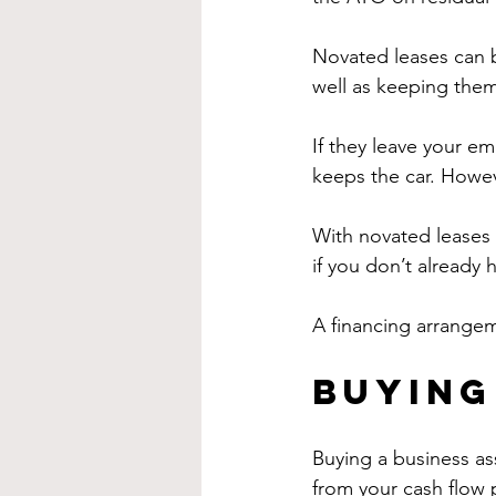
Novated leases can b
well as keeping them
If they leave your e
keeps the car. Howeve
With novated leases 
if you don’t already 
A financing arrangem
Buying
Buying a business as
from your cash flow 