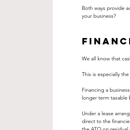
Both ways provide ad
your business?
Financ
We all know that cash
This is especially t
Financing a business 
longer term taxable 
Under a lease arrang
direct to the financie
the ATO on residual 