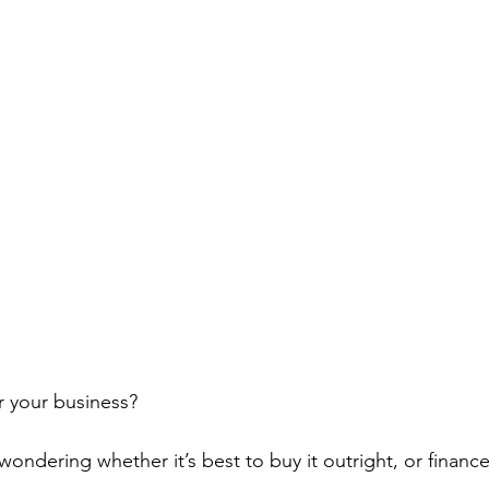
r your business?
ondering whether it’s best to buy it outright, or finance 