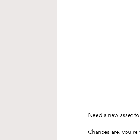
Need a new asset fo
Chances are, you’re w