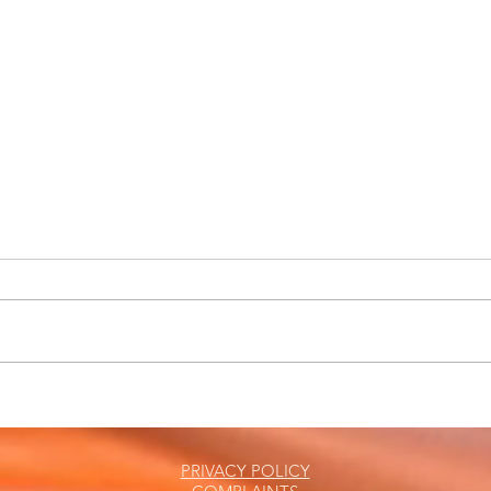
Marc
The Friday Roundup
PRIVACY POLICY