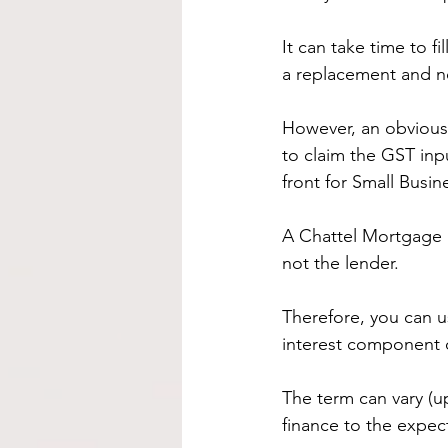
It can take time to fi
a replacement and n
However, an obvious b
to claim the GST inp
front for Small Busin
A Chattel Mortgage i
not the lender.
Therefore, you can us
interest component 
The term can vary (u
finance to the expect