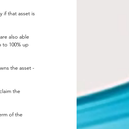
 if that asset is 
are also able 
p to 100% up 
wns the asset - 
claim the 
erm of the 