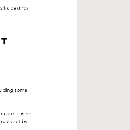
rks best for 
et
oviding some 
ou are leasing 
 rules set by 