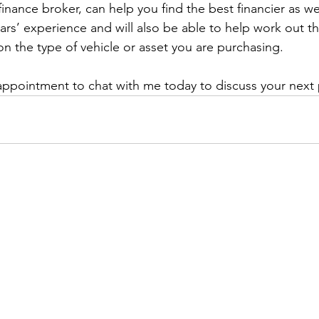
finance broker, can help you find the best financier as we
ars’ experience and will also be able to help work out t
on the type of vehicle or asset you are purchasing.
appointment to chat with me today to discuss your next 