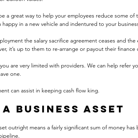
e a great way to help your employees reduce some of th
 happy in a new vehicle and indentured to your busines
mployment the salary sacrifice agreement ceases and the
r, it’s up to them to re-arrange or payout their finance 
you are very limited with providers. We can help refer yo
have one.
ent can assist in keeping cash flow king.
 a Business Asset
set outright means a fairly significant sum of money ha
pipeline.