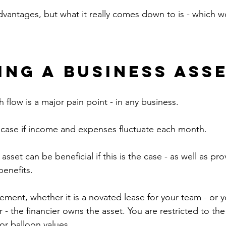
vantages, but what it really comes down to is - which wo
ing a Business Ass
 flow is a major pain point - in any business.
he case if income and expenses fluctuate each month.
asset can be beneficial if this is the case - as well as pr
benefits.
ement, whether it is a novated lease for your team - or y
r - the financier owns the asset. You are restricted to the
or balloon values.