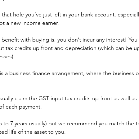
ll that hole you’ve just left in your bank account, especially
ot a new income earner.
enefit with buying is, you don’t incur any interest! You 
ut tax credits up front and depreciation (which can be u
esses).
s a business finance arrangement, where the business o
ually claim the GST input tax credits up front as well as 
of each payment.
p to 7 years usually) but we recommend you match the t
ed life of the asset to you.