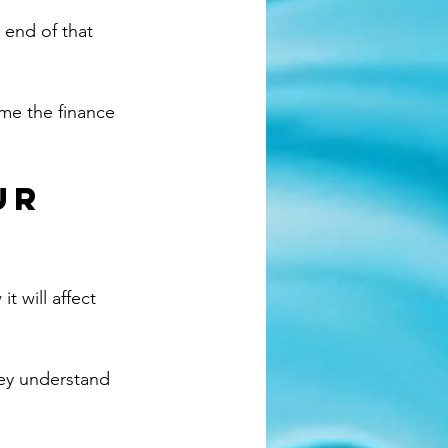
 end of that 
me the finance 
ur 
t will affect 
hey understand 