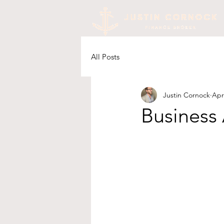
All Posts
Justin Cornock
Apr
Business 