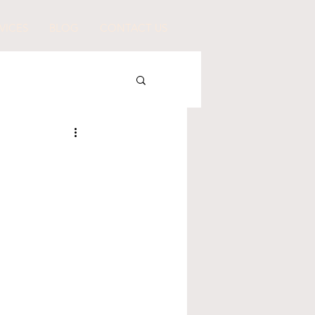
VICES
BLOG
CONTACT US