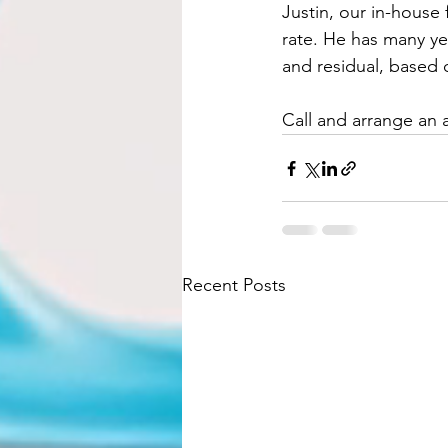
Justin, our in-house 
rate. He has many ye
and residual, based 
Call and arrange an 
Recent Posts