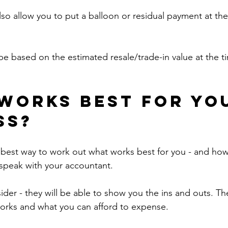
so allow you to put a balloon or residual payment at the
e based on the estimated resale/trade-in value at the ti
works best for yo
ss?
e best way to work out what works best for you - and how i
o speak with your accountant.
sider - they will be able to show you the ins and outs. T
orks and what you can afford to expense.