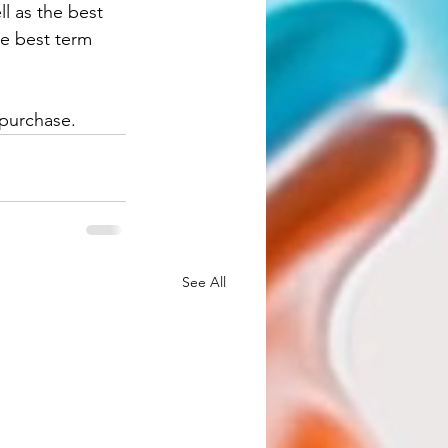
ll as the best 
he best term 
purchase. 
See All