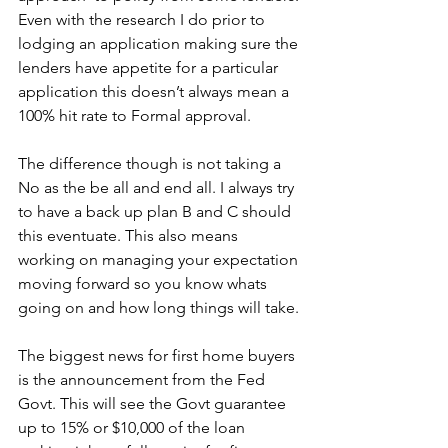
Even with the research I do prior to 
lodging an application making sure the 
lenders have appetite for a particular 
application this doesn’t always mean a 
100% hit rate to Formal approval. 
The difference though is not taking a 
No as the be all and end all. I always try 
to have a back up plan B and C should 
this eventuate. This also means 
working on managing your expectation 
moving forward so you know whats 
going on and how long things will take.
The biggest news for first home buyers 
is the announcement from the Fed 
Govt. This will see the Govt guarantee 
up to 15% or $10,000 of the loan 