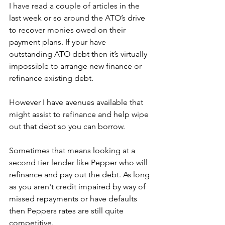
I have read a couple of articles in the 
last week or so around the ATO’s drive 
to recover monies owed on their 
payment plans. If your have 
outstanding ATO debt then it’s virtually 
impossible to arrange new finance or 
refinance existing debt. 
However I have avenues available that 
might assist to refinance and help wipe 
out that debt so you can borrow. 
Sometimes that means looking at a 
second tier lender like Pepper who will 
refinance and pay out the debt. As long 
as you aren't credit impaired by way of 
missed repayments or have defaults 
then Peppers rates are still quite 
competitive.