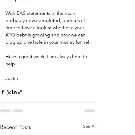
With BAS statements in the main 
probably now completed, perhaps it’s 
time to have a look at whether a your 
ATO debt is growing and how we can 
plug up one hole in your money funnel.
Have a great week, I am always here to 
help.
Justin
See All
Recent Posts