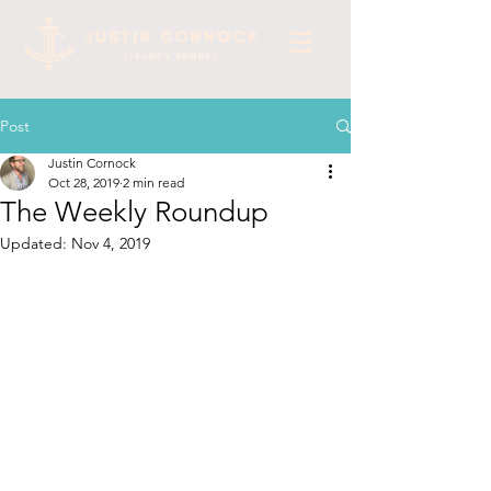
Post
Justin Cornock
Oct 28, 2019
2 min read
The Weekly Roundup
Updated:
Nov 4, 2019