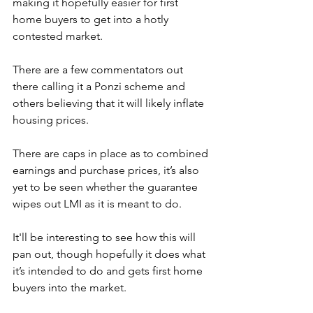
making it hopefully easier for first 
home buyers to get into a hotly 
contested market. 
There are a few commentators out 
there calling it a Ponzi scheme and 
others believing that it will likely inflate 
housing prices. 
There are caps in place as to combined 
earnings and purchase prices, it’s also 
yet to be seen whether the guarantee 
wipes out LMI as it is meant to do.
It'll be interesting to see how this will 
pan out, though hopefully it does what 
it’s intended to do and gets first home 
buyers into the market.