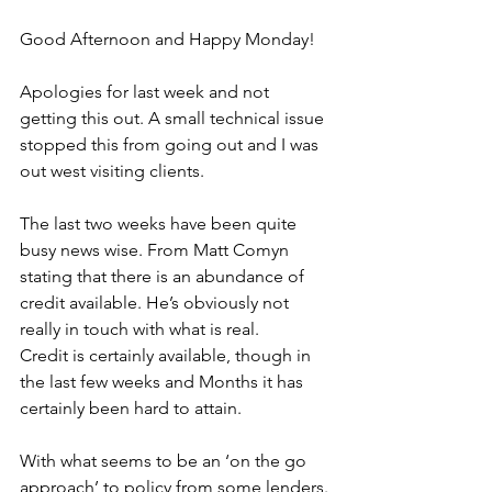
Good Afternoon and Happy Monday!
Apologies for last week and not 
getting this out. A small technical issue 
stopped this from going out and I was 
out west visiting clients.
The last two weeks have been quite 
busy news wise. From Matt Comyn 
stating that there is an abundance of 
credit available. He’s obviously not 
really in touch with what is real.
Credit is certainly available, though in 
the last few weeks and Months it has 
certainly been hard to attain. 
With what seems to be an ‘on the go 
approach’ to policy from some lenders.