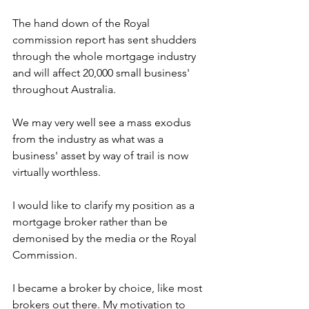
The hand down of the Royal 
commission report has sent shudders 
through the whole mortgage industry 
and will affect 20,000 small business' 
throughout Australia.
We may very well see a mass exodus 
from the industry as what was a 
business' asset by way of trail is now 
virtually worthless.
I would like to clarify my position as a 
mortgage broker rather than be 
demonised by the media or the Royal 
Commission.
I became a broker by choice, like most 
brokers out there. My motivation to 