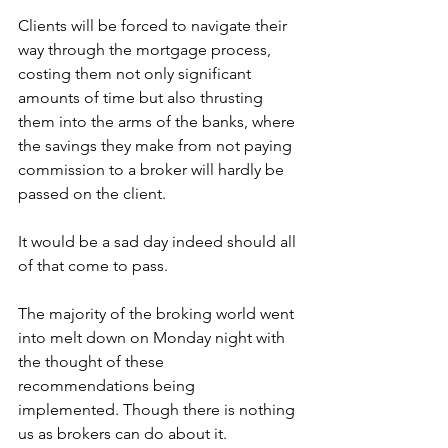
Clients will be forced to navigate their 
way through the mortgage process, 
costing them not only significant 
amounts of time but also thrusting 
them into the arms of the banks, where 
the savings they make from not paying 
commission to a broker will hardly be 
passed on the client.
It would be a sad day indeed should all 
of that come to pass.
The majority of the broking world went 
into melt down on Monday night with 
the thought of these 
recommendations being 
implemented. Though there is nothing 
us as brokers can do about it.