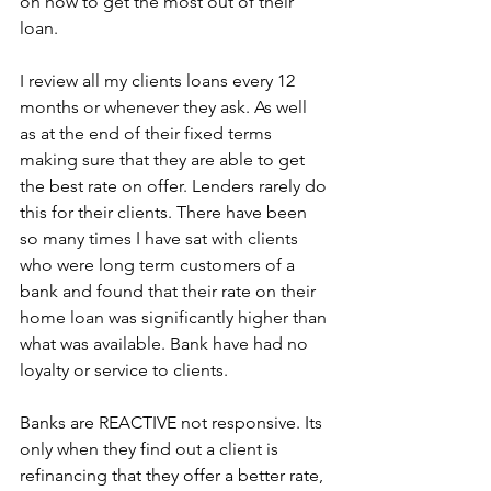
on how to get the most out of their 
loan.
I review all my clients loans every 12 
months or whenever they ask. As well 
as at the end of their fixed terms 
making sure that they are able to get 
the best rate on offer. Lenders rarely do 
this for their clients. There have been 
so many times I have sat with clients 
who were long term customers of a 
bank and found that their rate on their 
home loan was significantly higher than 
what was available. Bank have had no 
loyalty or service to clients.
Banks are REACTIVE not responsive. Its 
only when they find out a client is 
refinancing that they offer a better rate, 