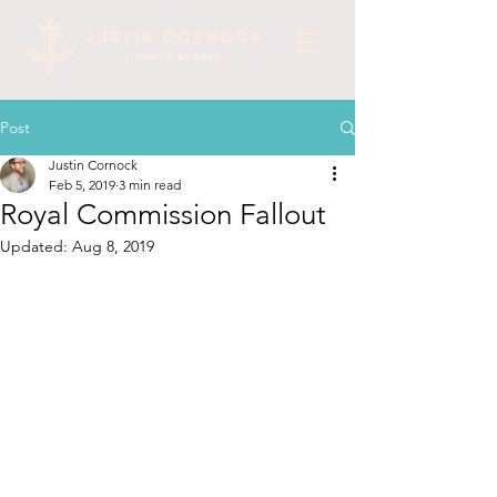
Post
Justin Cornock
Feb 5, 2019
3 min read
Royal Commission Fallout
Updated:
Aug 8, 2019