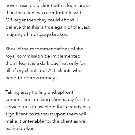
never assisted a client with a loan larger 
than the client was comfortable with 
OR larger than they could afford. I 
believe that this is true again of the vast 
majority of mortgage brokers.
Should the recommendations of the 
royal commission be implemented 
then I fear it is a dark day, not only for 
all of my clients but ALL clients who 
need to borrow money.
Taking away trailing and upfront 
commission, making clients pay for the 
service on a transaction that already has 
significant costs thrust upon them will 
make it untenable for the client as well 
as the broker.