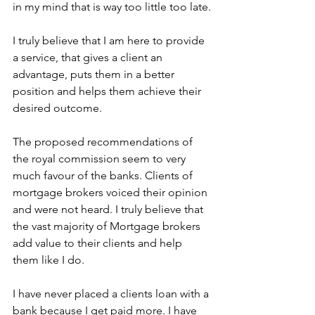
in my mind that is way too little too late.
I truly believe that I am here to provide 
a service, that gives a client an 
advantage, puts them in a better 
position and helps them achieve their 
desired outcome.
The proposed recommendations of 
the royal commission seem to very 
much favour of the banks. Clients of 
mortgage brokers voiced their opinion 
and were not heard. I truly believe that 
the vast majority of Mortgage brokers 
add value to their clients and help 
them like I do.
I have never placed a clients loan with a 
bank because I get paid more. I have 