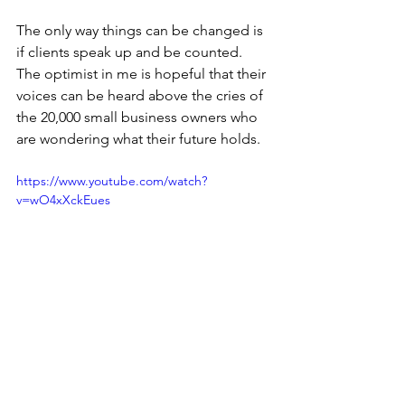
The only way things can be changed is 
if clients speak up and be counted. 
The optimist in me is hopeful that their 
voices can be heard above the cries of 
the 20,000 small business owners who 
are wondering what their future holds.
https://www.youtube.com/watch?
v=wO4xXckEues