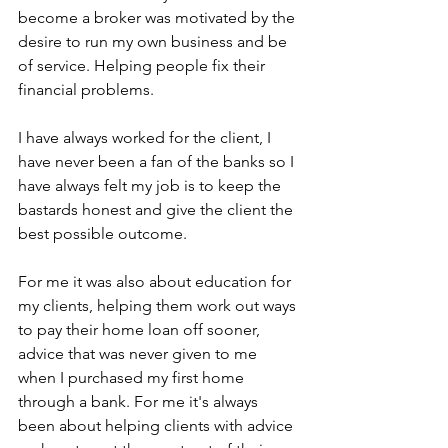
become a broker was motivated by the 
desire to run my own business and be 
of service. Helping people fix their 
financial problems.
I have always worked for the client, I 
have never been a fan of the banks so I 
have always felt my job is to keep the 
bastards honest and give the client the 
best possible outcome.
For me it was also about education for 
my clients, helping them work out ways 
to pay their home loan off sooner, 
advice that was never given to me 
when I purchased my first home 
through a bank. For me it's always 
been about helping clients with advice 