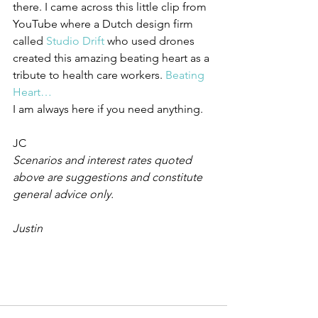
there. I came across this little clip from 
YouTube where a Dutch design firm 
called 
Studio Drift
 who used drones 
created this amazing beating heart as a 
tribute to health care workers. 
Beating 
Heart…
I am always here if you need anything.
JC
Scenarios and interest rates quoted 
above are suggestions and constitute 
general advice only.
Justin