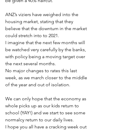
be given a 40% haircut.
ANZ’s viziers have weighed into the 
housing market, stating that they 
believe that the downturn in the market 
could stretch into to 2021.
I imagine that the next few months will 
be watched very carefully by the banks, 
with policy being a moving target over 
the next several months.
No major changes to rates this last 
week, as we march closer to the middle 
of the year and out of isolation.
We can only hope that the economy as 
whole picks up as our kids return to 
school (YAY!) and we start to see some 
normalcy return to our daily lives.
I hope you all have a cracking week out 