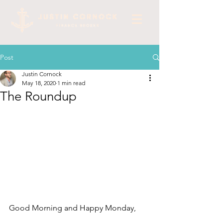
Post
Justin Cornock
May 18, 2020
1 min read
The Roundup
Good Morning and Happy Monday, 