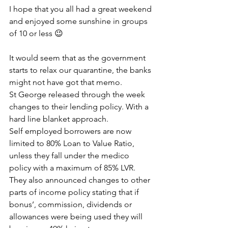
I hope that you all had a great weekend 
and enjoyed some sunshine in groups 
of 10 or less 😉 
It would seem that as the government 
starts to relax our quarantine, the banks 
might not have got that memo.
St George released through the week 
changes to their lending policy. With a 
hard line blanket approach.
Self employed borrowers are now 
limited to 80% Loan to Value Ratio, 
unless they fall under the medico 
policy with a maximum of 85% LVR.
They also announced changes to other 
parts of income policy stating that if 
bonus’, commission, dividends or 
allowances were being used they will 