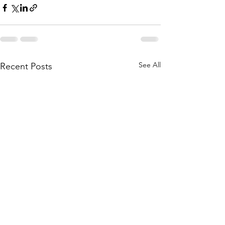
See All
Recent Posts