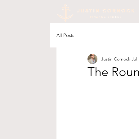
All Posts
Justin Cornock
Jul 
The Rou