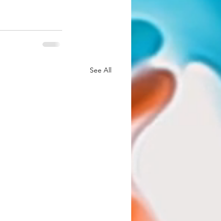
See All