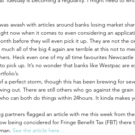
Tuesday is becoming a regularity. I might need to write
as awash with articles around banks losing market shar
ight now when it comes to even considering an applicati
th before they will even pick it up. They are not the onl
much all of the big 4 again are terrible at this not to me
ers. Heck even one of my all time favourites Newcastle
to pick up. It’s no wonder that banks like Westpac are e
tfolio’s.
 of a perfect storm, though this has been brewing for sev
wing out. There are still others who go against the grain 
ho can both do things within 24hours. It kinda makes
 partners flagged an article with me this week from the
now being concidered for Fringe Benefit Tax (FBT) there tr
 man. 
See the article here…