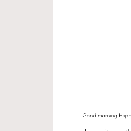
Good morning Happ