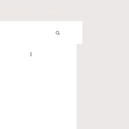
VICES
BLOG
CONTACT US