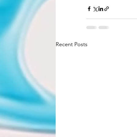
Recent Posts