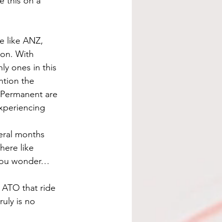
 this on a 
e like ANZ, 
on. With 
y ones in this 
ntion the 
 Permanent are 
xperiencing 
eral months 
here like 
 you wonder…
 ATO that ride 
uly is no 