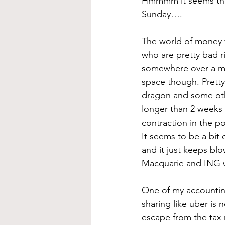
Hmmmm it seems that 
Sunday…. 
The world of money w
who are pretty bad r
somewhere over a mon
space though. Pretty 
dragon and some oth
longer than 2 weeks 
contraction in the por
It seems to be a bit
and it just keeps blo
Macquarie and ING w
One of my accounting
sharing like uber is 
escape from the tax