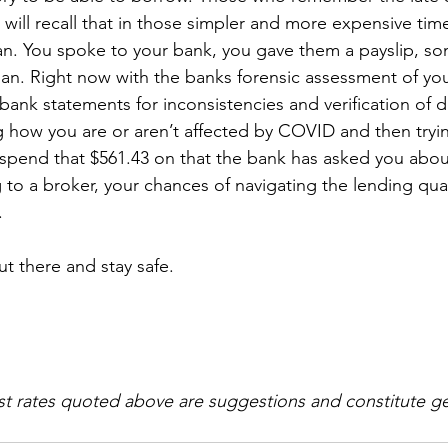
 will recall that in those simpler and more expensive time
oan. You spoke to your bank, you gave them a payslip, s
an. Right now with the banks forensic assessment of your
ank statements for inconsistencies and verification of de
 how you are or aren’t affected by COVID and then tryin
pend that $561.43 on that the bank has asked you about
 to a broker, your chances of navigating the lending qu
.
t there and stay safe.
st rates quoted above are suggestions and constitute ge