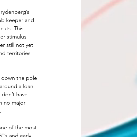
Frydenberg’s 
job keeper and 
cuts. This 
er stimulus 
 still not yet 
d territories 
r down the pole 
 around a loan 
 don’t have 
th no major 
…
one of the most 
0’s and early 