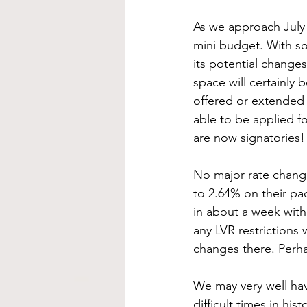
As we approach July 
mini budget. With so
its potential changes
space will certainly 
offered or extended w
able to be applied fo
are now signatori
No major rate change
to 2.64% on their pa
in about a week with
any LVR restrictions 
changes there. Perh
We may very well hav
difficult times in hi