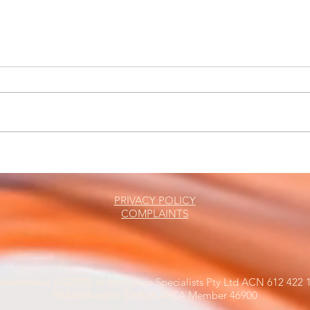
The Friday Roundup
Busi
Leas
PRIVACY POLICY
COMPLAINTS
resentative (422028) of Mortgage Specialists Pty Ltd ACN 612 422 1
FBAA Member 326838 AFCA Member 46900