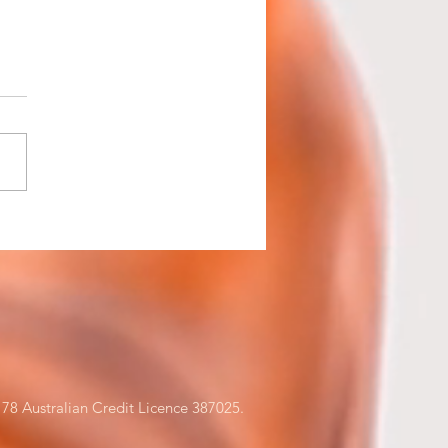
ness Assets - Buy or
e?
78 Australian Credit Licence 387025.