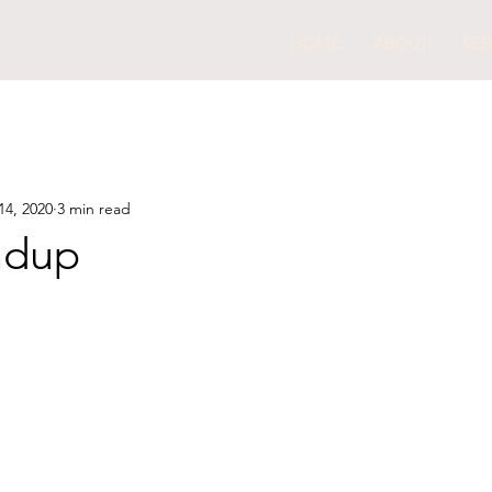
HOME
ABOUT
SER
14, 2020
3 min read
ndup