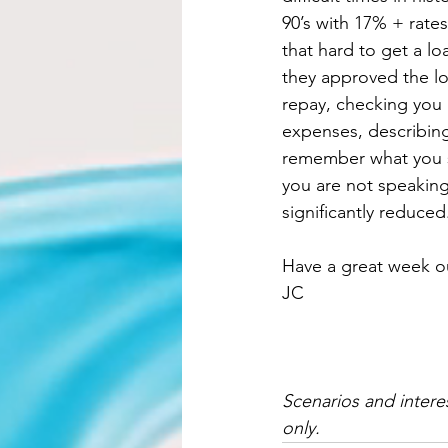
90’s with 17% + rates
that hard to get a l
they approved the lo
repay, checking you b
expenses, describing
remember what you s
you are not speaking
significantly reduced
Have a great week ou
JC
Scenarios and intere
only.