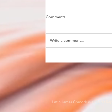
Comments
Write a comment...
RBA keeps cash rate at
record-low 0.10%
Justin James Cornock is a Credit Rep