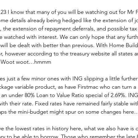
23 I know that many of you will be watching out for Mr 
me details already being hedged like the extension of 
, the extension of repayment deferrals, and possible tax 
be watched with interest. We can only hope that any furth
ill be dealt with better than previous. With Home Builder
r, however according to the treasury website all states an
es! Woot woot…hmmm
s just a few minor ones with ING slipping a little furthe
ckage variable product, as have Firstmac who can turn a
 an under 80% Loan to Value Ratio special of 2.69%. ING
with their rate. Fixed rates have remained fairly stable wi
aps the mini-budget might spur on some changes here
e the lowest rates in history here, what we also have is 
story to be able to borrow. Those who remember the late 8