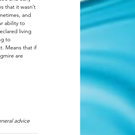
s that it wasn’t 
ometimes, and 
 ability to 
clared living 
g to 
. Means that if 
agmire are 
neral advice 