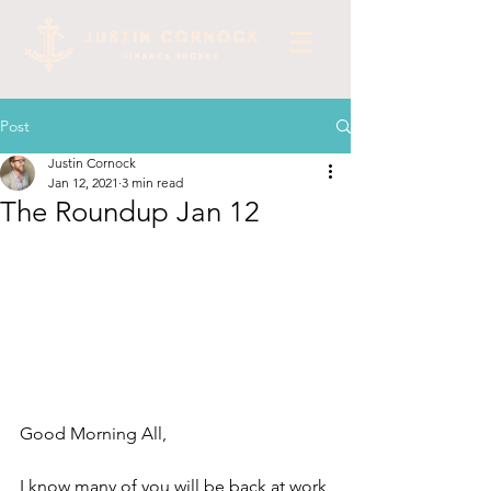
Post
Justin Cornock
Jan 12, 2021
3 min read
The Roundup Jan 12
Good Morning All,
I know many of you will be back at work 