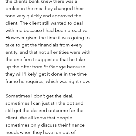
the clients bank knew there was a 
broker in the mix they changed their 
tone very quickly and approved the 
client. The client still wanted to deal 
with me because I had been proactive. 
However given the time it was going to 
take to get the financials from every 
entity, and that not all entities were with 
the one firm I suggested that he take 
up the offer from St George because 
they will ‘likely’ get it done in the time 
frame he requires, which was right now.
Sometimes I don’t get the deal, 
sometimes I can just stir the pot and 
still get the desired outcome for the 
client. We all know that people 
sometimes only discuss their finance 
needs when they have run out of 