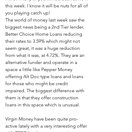
this week. I know it will be nuts for all of 
you playing catch up!
The world of money last week saw the 
biggest news being a 2nd Tier lender, 
Better Choice Home Loans reducing 
their rates to 3.59% which might not 
seem great, it was a huge reduction 
from what it was, at 4.72%. They are an 
alternative funder and operate in a 
space a little like Pepper Money 
offering Alt Doc type loans and loans 
for those who might be credit 
impaired. The biggest difference with 
them is that they offer construction 
loans in this space which is unusual.
Virgin Money have been quite pro-
active lately with a very interesting offer 