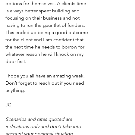
options for themselves. A clients time 
is always better spent building and 
focusing on their business and not 
having to run the gauntlet of funders. 
This ended up being a good outcome 
for the client and I am confident that 
the next time he needs to borrow for 
whatever reason he will knock on my 
door first.
I hope you all have an amazing week. 
Don’t forget to reach out if you need 
anything.
JC
Scenarios and rates quoted are 
indications only and don't take into 
account your personal situation.