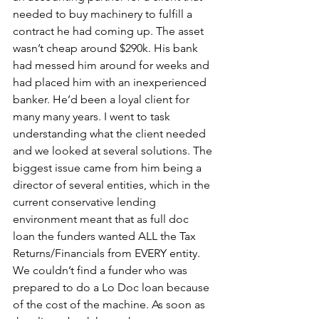
needed to buy machinery to fulfill a 
contract he had coming up. The asset 
wasn’t cheap around $290k. His bank 
had messed him around for weeks and 
had placed him with an inexperienced 
banker. He’d been a loyal client for 
many many years. I went to task 
understanding what the client needed 
and we looked at several solutions. The 
biggest issue came from him being a 
director of several entities, which in the 
current conservative lending 
environment meant that as full doc 
loan the funders wanted ALL the Tax 
Returns/Financials from EVERY entity. 
We couldn’t find a funder who was 
prepared to do a Lo Doc loan because 
of the cost of the machine. As soon as 