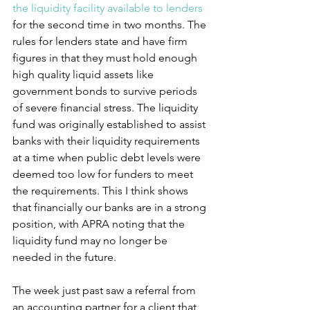
the liquidity facility available to lenders
for the second time in two months. The 
rules for lenders state and have firm 
figures in that they must hold enough 
high quality liquid assets like 
government bonds to survive periods 
of severe financial stress. The liquidity 
fund was originally established to assist 
banks with their liquidity requirements 
at a time when public debt levels were 
deemed too low for funders to meet 
the requirements. This I think shows 
that financially our banks are in a strong 
position, with APRA noting that the 
liquidity fund may no longer be 
needed in the future.
The week just past saw a referral from 
an accounting partner for a client that 