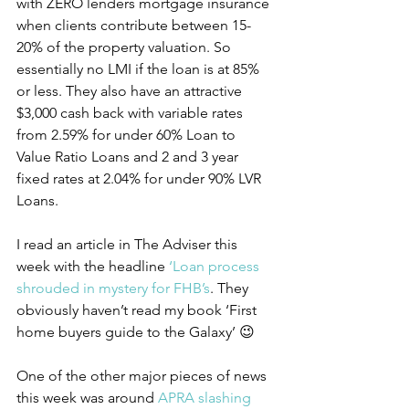
with ZERO lenders mortgage insurance 
when clients contribute between 15-
20% of the property valuation. So 
essentially no LMI if the loan is at 85% 
or less. They also have an attractive 
$3,000 cash back with variable rates 
from 2.59% for under 60% Loan to 
Value Ratio Loans and 2 and 3 year 
fixed rates at 2.04% for under 90% LVR 
Loans.
I read an article in The Adviser this 
week with the headline 
‘Loan process 
shrouded in mystery for FHB’s
. They 
obviously haven’t read my book ‘First 
home buyers guide to the Galaxy’ 😉
One of the other major pieces of news 
this week was around 
APRA slashing 