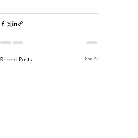
See All
Recent Posts