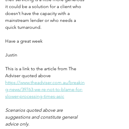
it could be a solution for a client who 
doesn’t have the capacity with a 
mainstream lender or who needs a 
quick turnaround.
Have a great week
Justin
This is a link to the article from The 
Adviser quoted above 
https://www.theadviser.com.au/breakin
g-news/39763-we-re-not-to-blame-for-
slower-processing-times-asic
Scenarios quoted above are 
suggestions and constitute general 
advice only.