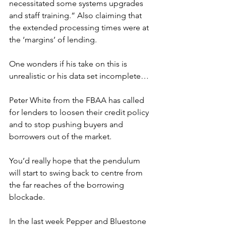
necessitated some systems upgrades 
and staff training.” Also claiming that 
the extended processing times were at 
the ‘margins’ of lending.
One wonders if his take on this is 
unrealistic or his data set incomplete…
Peter White from the FBAA has called 
for lenders to loosen their credit policy 
and to stop pushing buyers and 
borrowers out of the market.
You’d really hope that the pendulum 
will start to swing back to centre from 
the far reaches of the borrowing 
blockade.
In the last week Pepper and Bluestone 