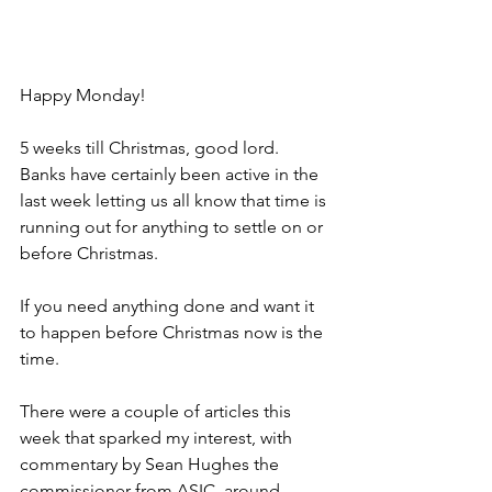
Happy Monday!
5 weeks till Christmas, good lord. 
Banks have certainly been active in the 
last week letting us all know that time is 
running out for anything to settle on or 
before Christmas.
If you need anything done and want it 
to happen before Christmas now is the 
time.
There were a couple of articles this 
week that sparked my interest, with 
commentary by Sean Hughes the 
commissioner from ASIC, around 