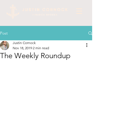
Post
Justin Cornock
Nov 18, 2019
2 min read
The Weekly Roundup