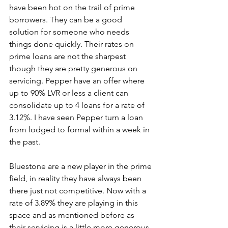
have been hot on the trail of prime 
borrowers. They can be a good 
solution for someone who needs 
things done quickly. Their rates on 
prime loans are not the sharpest 
though they are pretty generous on 
servicing. Pepper have an offer where 
up to 90% LVR or less a client can 
consolidate up to 4 loans for a rate of 
3.12%. I have seen Pepper turn a loan 
from lodged to formal within a week in 
the past.
Bluestone are a new player in the prime 
field, in reality they have always been 
there just not competitive. Now with a 
rate of 3.89% they are playing in this 
space and as mentioned before as 
their servicing is a little more generous 