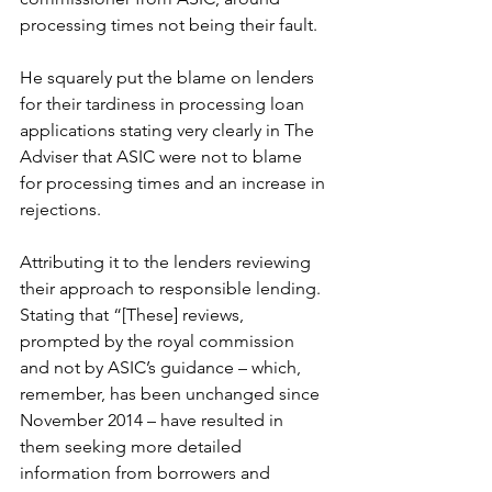
processing times not being their fault.
He squarely put the blame on lenders 
for their tardiness in processing loan 
applications stating very clearly in The 
Adviser that ASIC were not to blame 
for processing times and an increase in 
rejections. 
Attributing it to the lenders reviewing 
their approach to responsible lending. 
Stating that “[These] reviews, 
prompted by the royal commission 
and not by ASIC’s guidance – which, 
remember, has been unchanged since 
November 2014 – have resulted in 
them seeking more detailed 
information from borrowers and 